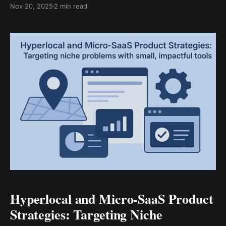
Nov 20, 2025
2 min read
thanks to the sharp rise of AI chatbots standing in as
digital first responders for businesses everywhere.
Let’s peel back the curtain on
Hyperlocal and Micro-SaaS Product
Strategies: Targeting Niche