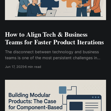
How to Align Tech & Business
Teams for Faster Product Iterations
The disconnect between technology and business
teams is one of the most persistent challenges in
modern product development. While business
Jun 17, 2025
6 min read
stakeholders push for rapid feature delivery and
market responsiveness, engineering teams often
struggle with technical debt, scalability concerns, and
the need for proper architecture. This misalignment
creates friction that slows