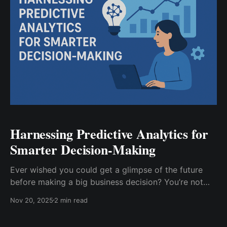
Harnessing Predictive Analytics for
Smarter Decision-Making
Ever wished you could get a glimpse of the future
before making a big business decision? You’re not
alone. While no one’s cracked time travel yet,
Nov 20, 2025
2 min read
predictive analytics is about as close as it gets.
Instead of relying on gut instinct or hindsight,