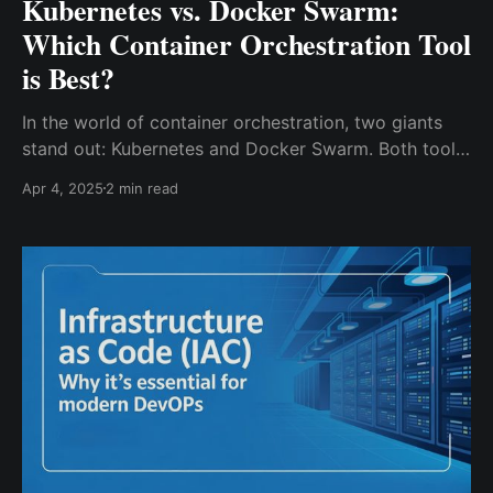
Kubernetes vs. Docker Swarm:
Which Container Orchestration Tool
is Best?
In the world of container orchestration, two giants
stand out: Kubernetes and Docker Swarm. Both tools
are designed to simplify the deployment and
Apr 4, 2025
2 min read
management of containerized applications, but they
cater to different needs. Whether you're a startup
looking for simplicity or an enterprise aiming for
scalability, understanding their differences can