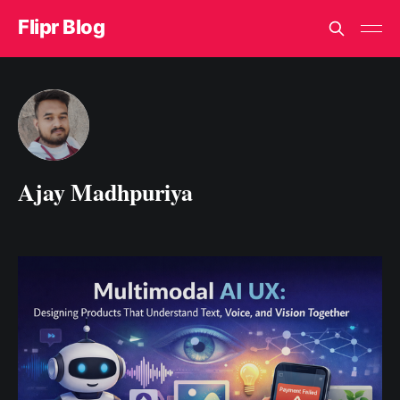
Flipr Blog
Ajay Madhpuriya