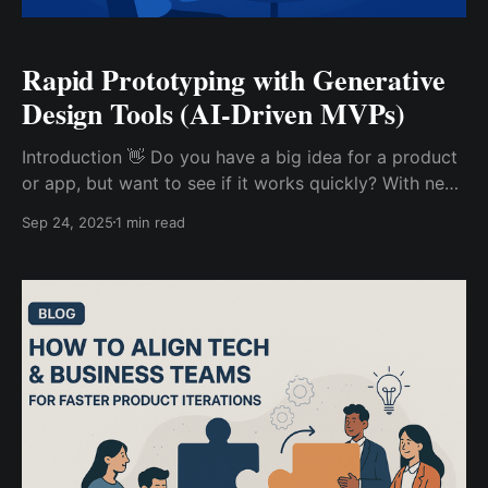
Rapid Prototyping with Generative
Design Tools (AI-Driven MVPs)
Introduction 👋 Do you have a big idea for a product
or app, but want to see if it works quickly? With new
AI (Artificial Intelligence) tools, it’s now super easy to
Sep 24, 2025
1 min read
make and test your first version—called an MVP
(Minimum Viable Product). Let’s learn how generative
design