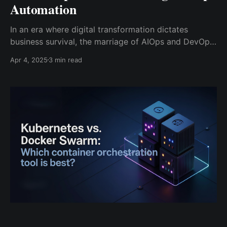
Automation
In an era where digital transformation dictates
business survival, the marriage of AIOps and DevOps
is creating seismic shifts in how organizations build,
Apr 4, 2025
3 min read
deploy, and manage applications. With systems
growing exponentially in complexity, traditional IT
practices are buckling under pressure. Enter AIOps –
the intelligent glue that’s transforming DevOps into