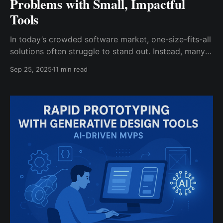
Problems with Small, Impactful
Tools
In today’s crowded software market, one-size-fits-all
solutions often struggle to stand out. Instead, many
modern products succeed by focusing on hyperlocal
Sep 25, 2025
11 min read
or micro-SaaS strategies – that is, by solving very
specific problems for tightly defined audiences. A
hyperlocal strategy means building a product or
service aimed at a particular geographic