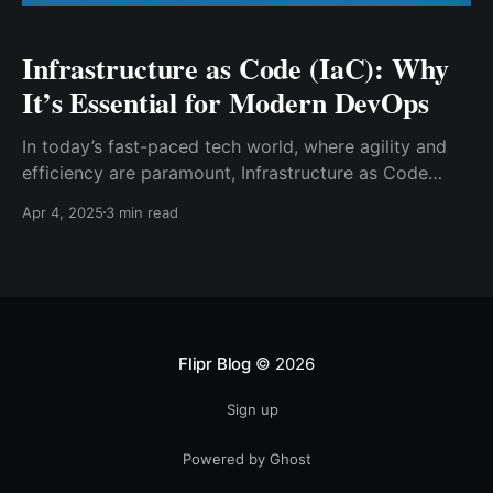
Infrastructure as Code (IaC): Why
It’s Essential for Modern DevOps
In today’s fast-paced tech world, where agility and
efficiency are paramount, Infrastructure as Code
(IaC) has emerged as a cornerstone of modern
Apr 4, 2025
3 min read
DevOps practices. But what exactly is IaC, and why is
it indispensable for organizations striving to stay
ahead in the digital transformation race? Let’s dive
into
Flipr Blog
© 2026
Sign up
Powered by Ghost