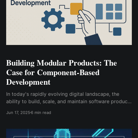
Building Modular Products: The
Case for Component-Based
Development
In today's rapidly evolving digital landscape, the
ability to build, scale, and maintain software products
efficiently has become a critical competitive
Jun 17, 2025
6 min read
advantage. Traditional monolithic approaches to
product development, while still relevant in certain
contexts, are increasingly giving way to more