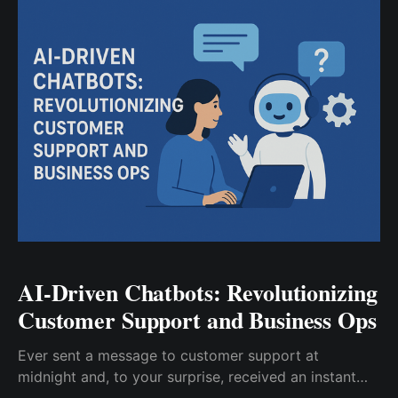
companies today are using data—
AI-Driven Chatbots: Revolutionizing
Customer Support and Business Ops​
Ever sent a message to customer support at
midnight and, to your surprise, received an instant
reply? For many, that’s become the new normal—all