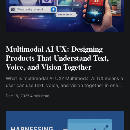
Multimodal AI UX: Designing
Products That Understand Text,
Voice, and Vision Together​
What is multimodal AI UX? Multimodal AI UX means a
user can use text, voice, and vision together in one
product. For example, a user can: * Type a question *
Dec 18, 2025
4 min read
Add a screenshot or photo * Speak a follow-up
command The system then understands all of these
inputs together, not as separate