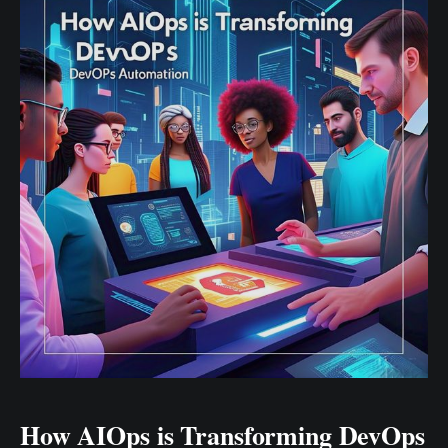
flexible, scalable architectures. Enter component-
based development – a paradigm that's reshaping
How AIOps is Transforming DevOps