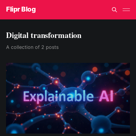
Flipr Blog
Digital transformation
A collection of 2 posts