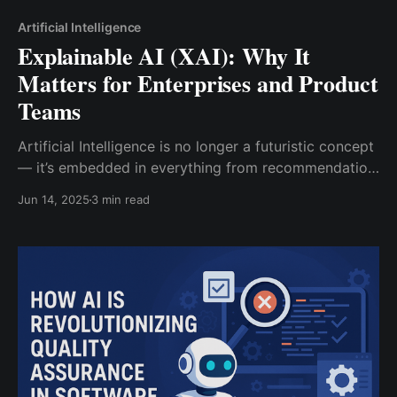
Artificial Intelligence
Explainable AI (XAI): Why It
Matters for Enterprises and Product
Teams
Artificial Intelligence is no longer a futuristic concept
— it’s embedded in everything from recommendation
engines and fraud detection to voice assistants and
Jun 14, 2025
3 min read
autonomous systems. But as AI continues to
influence critical business decisions, one pressing
challenge emerges: can we trust AI if we don’t
understand how it works?