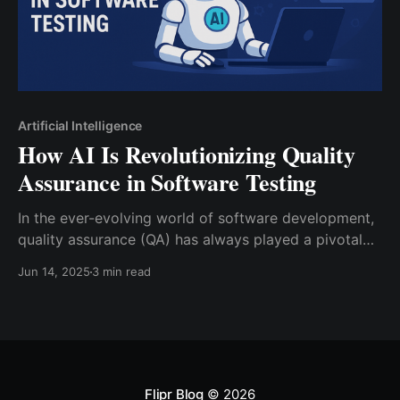
Artificial Intelligence
How AI Is Revolutionizing Quality
Assurance in Software Testing
In the ever-evolving world of software development,
quality assurance (QA) has always played a pivotal
role. With the rise of complex applications and
Jun 14, 2025
3 min read
shorter development cycles driven by Agile and
DevOps methodologies, the need for faster, smarter,
and more efficient testing has never been greater.
Enter Artificial Intelligence (AI) — the
Flipr Blog
© 2026