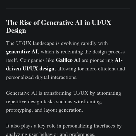
The Rise of Generative AI in UI/UX
Design
The UI/UX landscape is evolving rapidly with
generative AI
, which is redefining the design process
Galileo AI
AI-
itself. Companies like
are pioneering
driven UI/UX design
, allowing for more efficient and
personalized digital interactions.
Generative AI is transforming UI/UX by automating
repetitive design tasks such as wireframing,
prototyping, and layout generation.
It also plays a key role in personalizing interfaces by
analyzing user behavior and preferences.