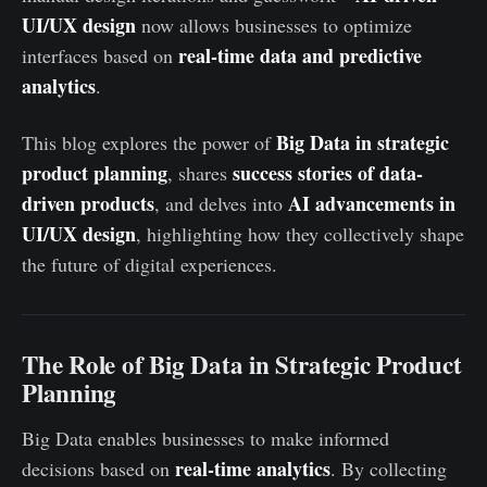
UI/UX design
now allows businesses to optimize
real-time data and predictive
interfaces based on
analytics
.
Big Data in strategic
This blog explores the power of
product planning
success stories of data-
, shares
driven products
AI advancements in
, and delves into
UI/UX design
, highlighting how they collectively shape
the future of digital experiences.
The Role of Big Data in Strategic Product
Planning
Big Data enables businesses to make informed
real-time analytics
decisions based on
. By collecting