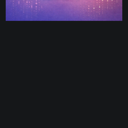
Product-Led Growth in 2025:
Building Feedback Loops into Every
Feature
Product-Led Growth (PLG) isn’t new—but in 2025, it
has matured. Today, the products that win aren’t just
easy to use or beautifully designed. They listen.
Dec 27, 2025
2 min read
Modern PLG companies don’t treat feedback as a
quarterly survey or a support ticket backlog. Instead,
feedback is embedded directly into
Flipr Blog
© 2026