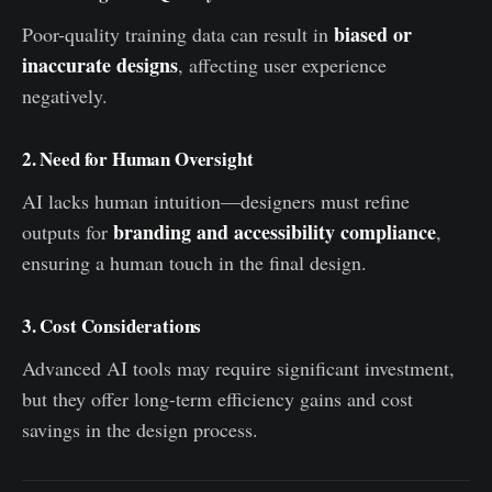
biased or
Poor-quality training data can result in
inaccurate designs
, affecting user experience
negatively.
2. Need for Human Oversight
AI lacks human intuition—designers must refine
branding and accessibility compliance
outputs for
,
ensuring a human touch in the final design.
3. Cost Considerations
Advanced AI tools may require significant investment,
but they offer long-term efficiency gains and cost
savings in the design process.