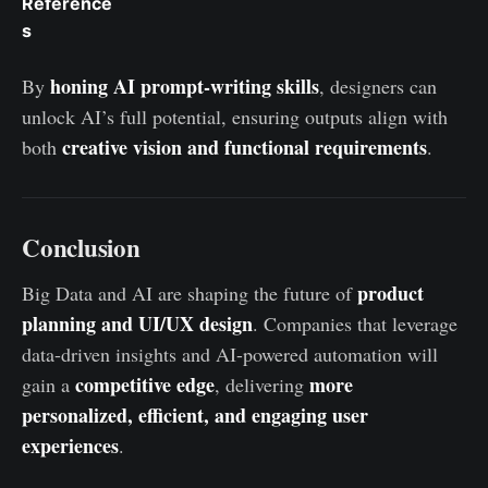
Reference
s
honing AI prompt-writing skills
By
, designers can
unlock AI’s full potential, ensuring outputs align with
creative vision and functional requirements
both
.
Conclusion
product
Big Data and AI are shaping the future of
planning and UI/UX design
. Companies that leverage
data-driven insights and AI-powered automation will
competitive edge
more
gain a
, delivering
personalized, efficient, and engaging user
experiences
.