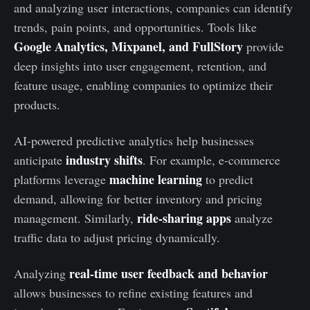
and analyzing user interactions, companies can identify
trends, pain points, and opportunities. Tools like
Google Analytics, Mixpanel, and FullStory
provide
deep insights into user engagement, retention, and
feature usage, enabling companies to optimize their
products.
AI-powered predictive analytics help businesses
industry shifts
anticipate
. For example, e-commerce
machine learning
platforms leverage
to predict
demand, allowing for better inventory and pricing
ride-sharing apps
management. Similarly,
analyze
traffic data to adjust pricing dynamically.
real-time user feedback and behavior
Analyzing
allows businesses to refine existing features and