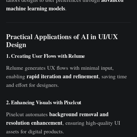
machine learning models
.
Practical Applications of AI in UI/UX
Design
1. Creating User Flows with Relume
Relume generates UX flows with minimal input,
rapid iteration and refinement
enabling
, saving time
and effort for designers.
2. Enhancing Visuals with Pixelcut
background removal and
Pixelcut automates
resolution enhancement
, ensuring high-quality UI
assets for digital products.