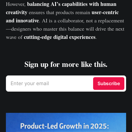
balancing AI’s capabilities with human
However,
creativity
user-centric
ensures that products remain
and innovative
. AI is a collaborator, not a replacement
—designers who master this balance will drive the next
cutting-edge digital experiences
wave of
.
Sign up for more like this.
Enter your email
Subscribe