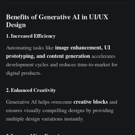
Benefits of Generative AI in UI/UX
Design
1. Increased Efficiency
image enhancement, UI
Automating tasks like
prototyping, and content generation
accelerates
development cycles and reduces time-to-market for
digital products.
2. Enhanced Creativity
creative blocks
Generative AI helps overcome
and
ensures visually compelling designs by providing
multiple design variations instantly.