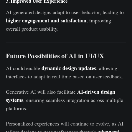
3. Improved User Experience
AI-generated designs adapt to user behavior, leading to
higher engagement and satisfaction
, improving
overall product usability.
Future Possibilities of AI in UI/UX
dynamic design updates
AI could enable
, allowing
interfaces to adapt in real time based on user feedback.
AI-driven design
Generative AI will also facilitate
systems
, ensuring seamless integration across multiple
platforms.
Personalized experiences will continue to evolve, as AI
advanced
tailors designs to user preferences through