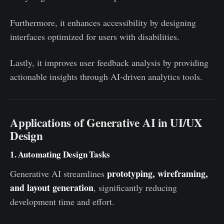
Furthermore, it enhances accessibility by designing
interfaces optimized for users with disabilities.
Lastly, it improves user feedback analysis by providing
actionable insights through AI-driven analytics tools.
Applications of Generative AI in UI/UX
Design
1. Automating Design Tasks
prototyping, wireframing,
Generative AI streamlines
and layout generation
, significantly reducing
development time and effort.