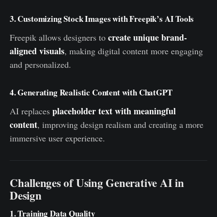
3. Customizing Stock Images with Freepik’s AI Tools
create unique brand-
Freepik allows designers to
aligned visuals
, making digital content more engaging
and personalized.
4. Generating Realistic Content with ChatGPT
placeholder text with meaningful
AI replaces
content
, improving design realism and creating a more
immersive user experience.
Challenges of Using Generative AI in
Design
1. Training Data Quality