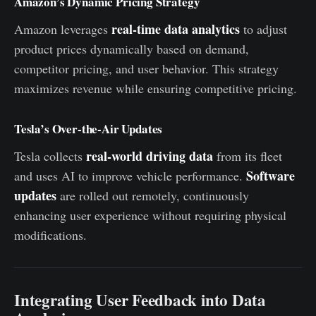
Amazon’s Dynamic Pricing Strategy
real-time data analytics
Amazon leverages
to adjust
product prices dynamically based on demand,
competitor pricing, and user behavior. This strategy
maximizes revenue while ensuring competitive pricing.
Tesla’s Over-the-Air Updates
real-world driving data
Tesla collects
from its fleet
Software
and uses AI to improve vehicle performance.
updates
are rolled out remotely, continuously
enhancing user experience without requiring physical
modifications.
Integrating User Feedback into Data