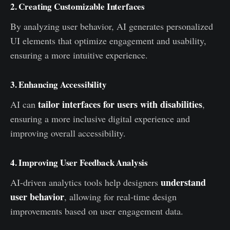
2. Creating Customizable Interfaces
By analyzing user behavior, AI generates personalized
UI elements that optimize engagement and usability,
ensuring a more intuitive experience.
3. Enhancing Accessibility
tailor interfaces for users with disabilities
AI can
,
ensuring a more inclusive digital experience and
improving overall accessibility.
4. Improving User Feedback Analysis
understand
AI-driven analytics tools help designers
user behavior
, allowing for real-time design
improvements based on user engagement data.