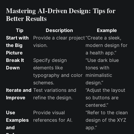
Mastering AI-Driven Design: Tips for
Better Results
Tip
Description
Example
Start with
Provide a clear project
“Create a sleek,
the Big
vision.
modern design for
Picture
a health app.”
Break It
Specify design
“Use dark blue
Down
elements like
tones with
typography and color
minimalistic
schemes.
design.”
Iterate and
Test variations and
“Adjust the layout
Improve
refine the design.
so buttons are
centered.”
Use
Provide visual
“Refer to the clean
Examples
references for AI.
design of the XYZ
and
app.”