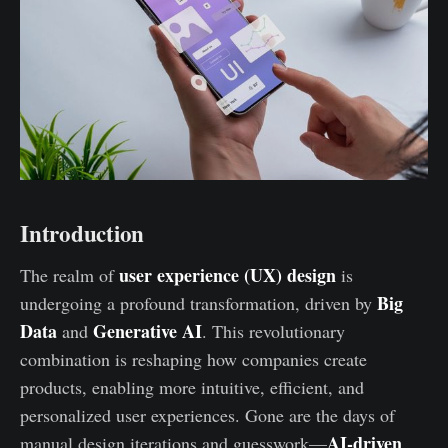
Introduction
user experience (UX) design
The realm of
is
Big
undergoing a profound transformation, driven by
Data
Generative AI
and
. This revolutionary
combination is reshaping how companies create
products, enabling more intuitive, efficient, and
personalized user experiences. Gone are the days of
AI-driven
manual design iterations and guesswork—