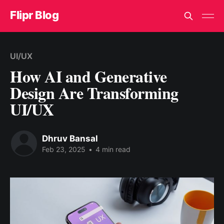
Flipr Blog
UI/UX
How AI and Generative
Design Are Transforming
UI/UX
Dhruv Bansal
Feb 23, 2025
•
4 min read