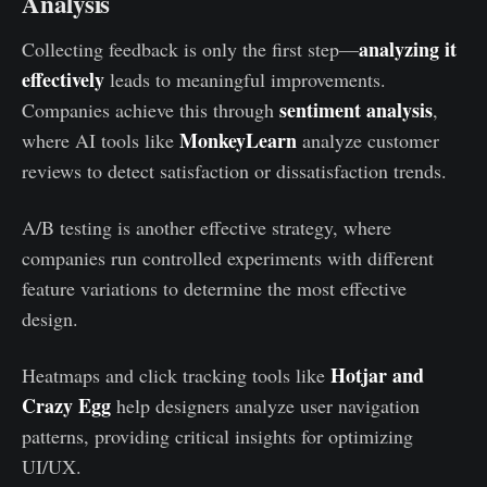
Analysis
analyzing it
Collecting feedback is only the first step—
effectively
leads to meaningful improvements.
sentiment analysis
Companies achieve this through
,
MonkeyLearn
where AI tools like
analyze customer
reviews to detect satisfaction or dissatisfaction trends.
A/B testing is another effective strategy, where
companies run controlled experiments with different
feature variations to determine the most effective
design.
Hotjar and
Heatmaps and click tracking tools like
Crazy Egg
help designers analyze user navigation
patterns, providing critical insights for optimizing
UI/UX.