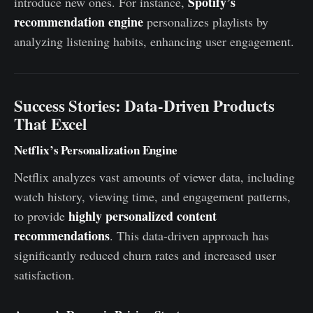
Spotify’s
introduce new ones. For instance,
recommendation engine
personalizes playlists by
analyzing listening habits, enhancing user engagement.
Success Stories: Data-Driven Products
That Excel
Netflix’s Personalization Engine
Netflix analyzes vast amounts of viewer data, including
watch history, viewing time, and engagement patterns,
highly personalized content
to provide
recommendations
. This data-driven approach has
significantly reduced churn rates and increased user
satisfaction.