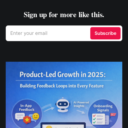
Sign up for more like this.
Enter your email
Subscribe