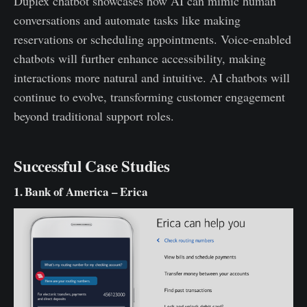
Duplex chatbot showcases how AI can mimic human
conversations and automate tasks like making
reservations or scheduling appointments. Voice-enabled
chatbots will further enhance accessibility, making
interactions more natural and intuitive. AI chatbots will
continue to evolve, transforming customer engagement
beyond traditional support roles.
Successful Case Studies
1. Bank of America – Erica