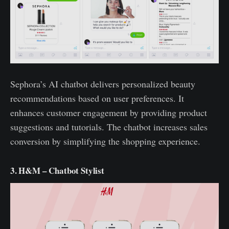
Sephora’s AI chatbot delivers personalized beauty
recommendations based on user preferences. It
enhances customer engagement by providing product
suggestions and tutorials. The chatbot increases sales
conversion by simplifying the shopping experience.
3. H&M – Chatbot Stylist