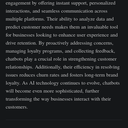
engagement by offering instant support, personalized
interactions, and seamless communication across
multiple platforms. Their ability to analyze data and
predict customer needs makes them an invaluable tool
for businesses looking to enhance user experience and
drive retention. By proactively addressing concerns,
managing loyalty programs, and collecting feedback,
chatbots play a crucial role in strengthening customer
relationships. Additionally, their efficiency in resolving
issues reduces churn rates and fosters long-term brand
loyalty. As AI technology continues to evolve, chatbots
will become even more sophisticated, further
transforming the way businesses interact with their
customers.