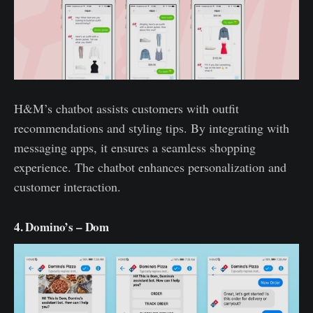
H&M’s chatbot assists customers with outfit
recommendations and styling tips. By integrating with
messaging apps, it ensures a seamless shopping
experience. The chatbot enhances personalization and
customer interaction.
4. Domino’s – Dom