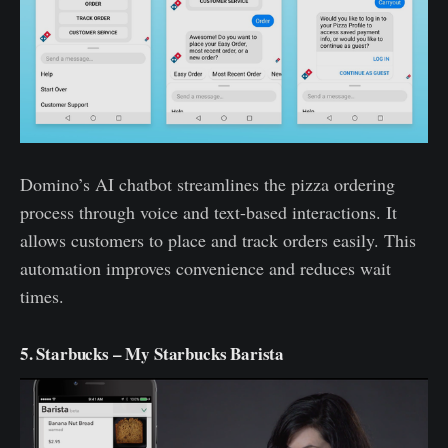
Domino’s AI chatbot streamlines the pizza ordering
process through voice and text-based interactions. It
allows customers to place and track orders easily. This
automation improves convenience and reduces wait
times.
5. Starbucks – My Starbucks Barista