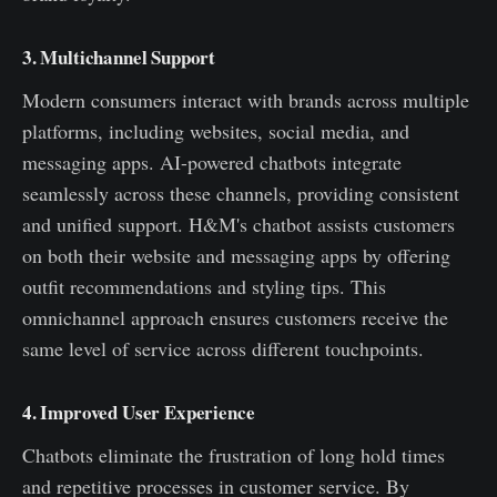
3. Multichannel Support
Modern consumers interact with brands across multiple
platforms, including websites, social media, and
messaging apps. AI-powered chatbots integrate
seamlessly across these channels, providing consistent
and unified support. H&M's chatbot assists customers
on both their website and messaging apps by offering
outfit recommendations and styling tips. This
omnichannel approach ensures customers receive the
same level of service across different touchpoints.
4. Improved User Experience
Chatbots eliminate the frustration of long hold times
and repetitive processes in customer service. By