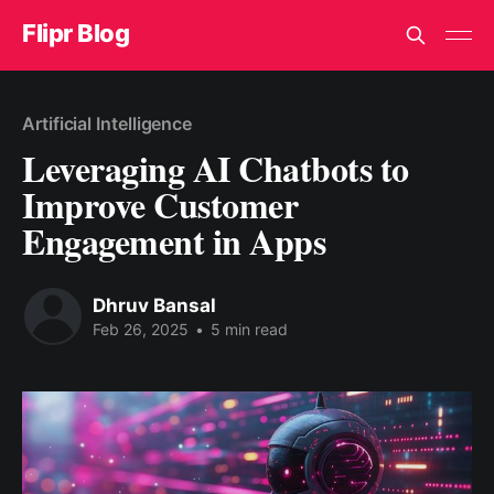
Flipr Blog
Artificial Intelligence
Leveraging AI Chatbots to
Improve Customer
Engagement in Apps
Dhruv Bansal
Feb 26, 2025
•
5 min read