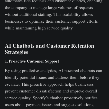
automates ride requests and customer queries, enabling
the company to manage large volumes of requests
without additional staffing. This scalability allows
businesses to optimize their customer support efforts
while maintaining high service quality.
AI Chatbots and Customer Retention
Strategies
1. Proactive Customer Support
By using predictive analytics, AI-powered chatbots can
identify potential issues and address them before they
escalate. This proactive approach helps businesses
prevent customer dissatisfaction and improve overall
service quality. Spotify’s chatbot proactively notifies
users about payment issues and suggests solutions,