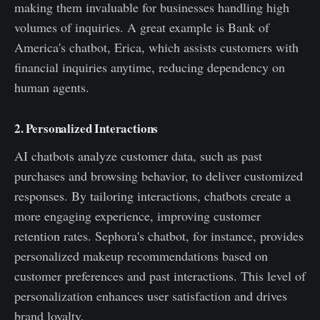
making them invaluable for businesses handling high
volumes of inquiries. A great example is Bank of
America's chatbot, Erica, which assists customers with
financial inquiries anytime, reducing dependency on
human agents.
2. Personalized Interactions
AI chatbots analyze customer data, such as past
purchases and browsing behavior, to deliver customized
responses. By tailoring interactions, chatbots create a
more engaging experience, improving customer
retention rates. Sephora's chatbot, for instance, provides
personalized makeup recommendations based on
customer preferences and past interactions. This level of
personalization enhances user satisfaction and drives
brand loyalty.