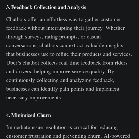
3. Feedback Collection and Analysis
Chatbots offer an effortless way to gather customer
feedback without interrupting their journey. Whether
through surveys, rating prompts, or casual
conversations, chatbots can extract valuable insights
that businesses use to refine their products and services.
Uber’s chatbot collects real-time feedback from riders
and drivers, helping improve service quality. By
continuously collecting and analyzing feedback,
businesses can identify pain points and implement
necessary improvements.
4. Minimized Churn
Immediate issue resolution is critical for reducing
customer frustration and preventing churn. AI-powered