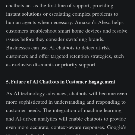
chatbots act as the first line of support, providing
instant solutions or escalating complex problems to
human agents when necessary. Amazon’s Alexa helps
customers troubleshoot smart home devices and resolve
issues before they consider switching brands.
Businesses can use AI chatbots to detect at-risk
customers and offer targeted retention strategies, such
as exclusive discounts or priority support.
5. Future of AI Chatbots in Customer Engagement
As AI technology advances, chatbots will become even
more sophisticated in understanding and responding to
customer needs. The integration of machine learning
and AI-driven analytics will enable chatbots to provide
even more accurate, context-aware responses. Google’s