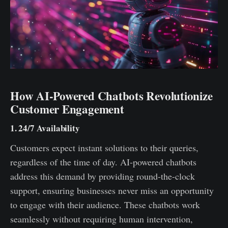
How AI-Powered Chatbots Revolutionize
Customer Engagement
1. 24/7 Availability
Customers expect instant solutions to their queries,
regardless of the time of day. AI-powered chatbots
address this demand by providing round-the-clock
support, ensuring businesses never miss an opportunity
to engage with their audience. These chatbots work
seamlessly without requiring human intervention,