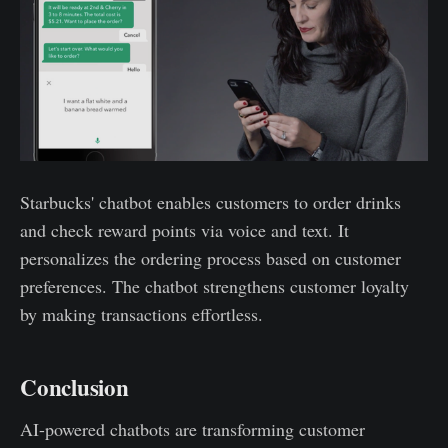
Starbucks' chatbot enables customers to order drinks
and check reward points via voice and text. It
personalizes the ordering process based on customer
preferences. The chatbot strengthens customer loyalty
by making transactions effortless.
Conclusion
AI-powered chatbots are transforming customer