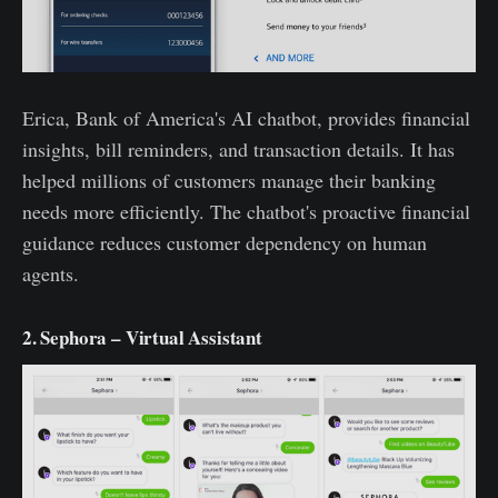
Erica, Bank of America's AI chatbot, provides financial
insights, bill reminders, and transaction details. It has
helped millions of customers manage their banking
needs more efficiently. The chatbot's proactive financial
guidance reduces customer dependency on human
agents.
2. Sephora – Virtual Assistant