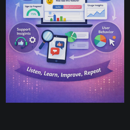
Product-Led Growth in 2025: