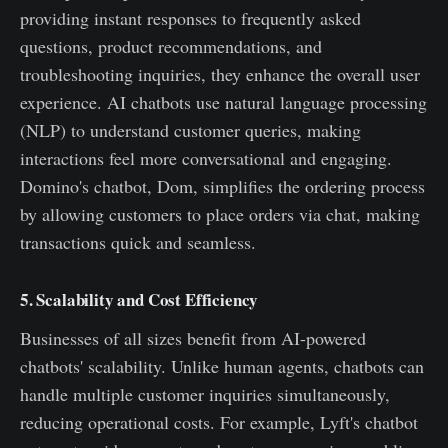
providing instant responses to frequently asked
questions, product recommendations, and
troubleshooting inquiries, they enhance the overall user
experience. AI chatbots use natural language processing
(NLP) to understand customer queries, making
interactions feel more conversational and engaging.
Domino's chatbot, Dom, simplifies the ordering process
by allowing customers to place orders via chat, making
transactions quick and seamless.
5. Scalability and Cost Efficiency
Businesses of all sizes benefit from AI-powered
chatbots' scalability. Unlike human agents, chatbots can
handle multiple customer inquiries simultaneously,
reducing operational costs. For example, Lyft's chatbot