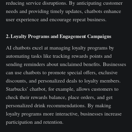
reducing service disruptions. By anticipating customer
needs and providing timely updates, chatbots enhance
user experience and encourage repeat business.
2. Loyalty Programs and Engagement Campaigns
AI chatbots excel at managing loyalty programs by
automating tasks like tracking rewards points and
sending reminders about unclaimed benefits. Businesses
can use chatbots to promote special offers, exclusive
discounts, and personalized deals to loyalty members.
Starbucks’ chatbot, for example, allows customers to
check their rewards balance, place orders, and get
personalized drink recommendations. By making
loyalty programs more interactive, businesses increase
participation and retention.