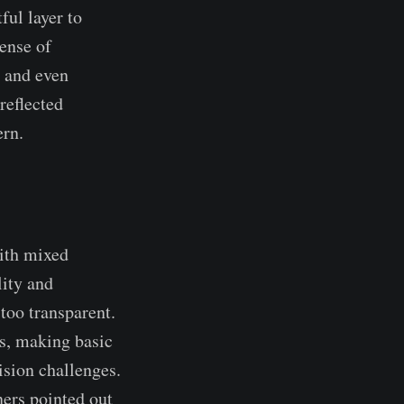
ful layer to
sense of
, and even
reflected
rn.​
ith mixed
lity and
too transparent.
s, making basic
ision challenges.
ners pointed out