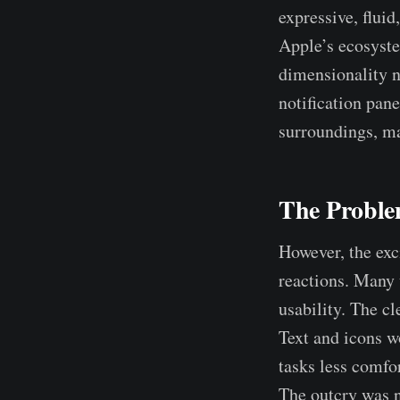
expressive, fluid
Apple’s ecosyste
dimensionality n
notification pane
surroundings, ma
The Proble
However, the exc
reactions. Many 
usability. The c
Text and icons w
tasks less comfor
The outcry was n