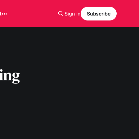
t
Sign in
Subscribe
ing