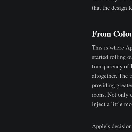
that the design 
From Colour
This is where A
started rolling o
transparency of 
altogether. The t
providing greater
icons. Not only d
inject a little m
Apple’s decision 