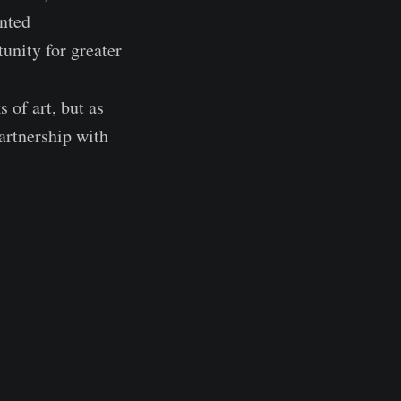
inted
unity for greater
 of art, but as
artnership with