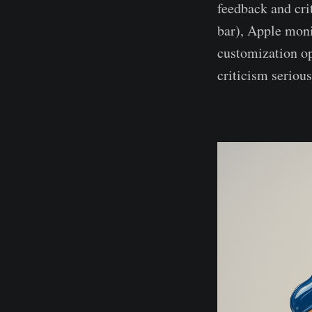
feedback and cri
bar), Apple moni
customization o
criticism seriou