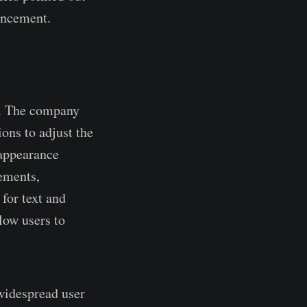
hancement.
n. The company
ions to adjust the
 appearance
lements,
for text and
low users to
 widespread user