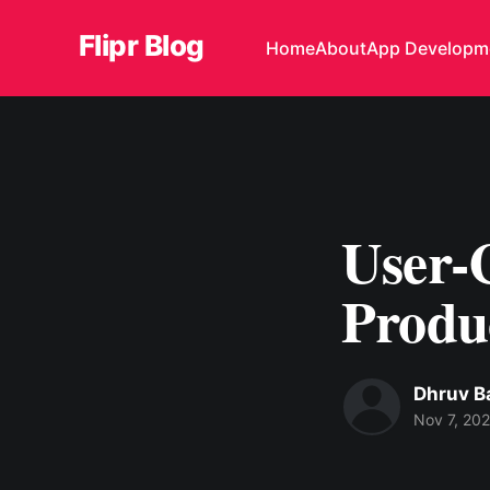
Flipr Blog
Home
About
App Developm
User-C
Produ
Dhruv B
Nov 7, 20