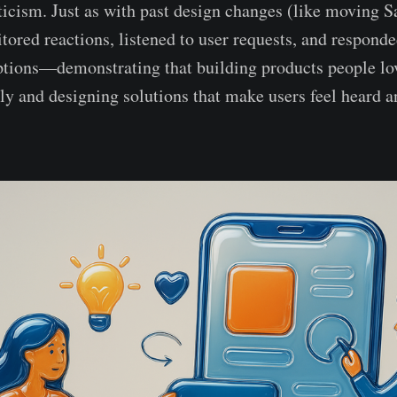
ticism. Just as with past design changes (like moving S
tored reactions, listened to user requests, and respond
ptions—demonstrating that building products people lo
sly and designing solutions that make users feel heard