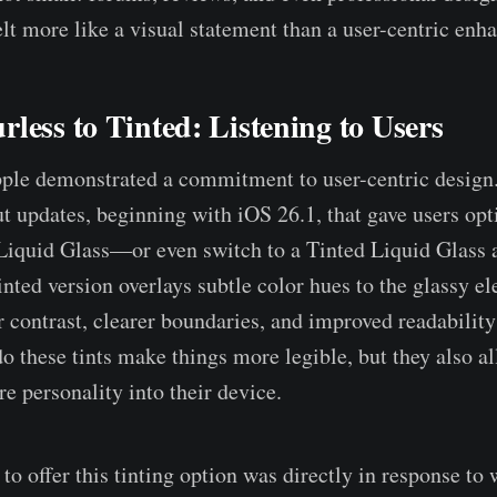
felt more like a visual statement than a user-centric en
less to Tinted: Listening to Users
pple demonstrated a commitment to user-centric desig
ut updates, beginning with iOS 26.1, that gave users opt
Liquid Glass—or even switch to a Tinted Liquid Glass
inted version overlays subtle color hues to the glassy e
 contrast, clearer boundaries, and improved readability 
o these tints make things more legible, but they also al
ore personality into their device.
to offer this tinting option was directly in response to