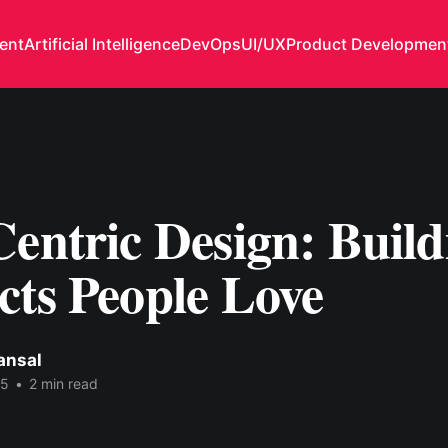
ent
Artificial Intelligence
DevOps
UI/UX
Product Developmen
entric Design: Build
cts People Love
ansal
25
•
2 min read