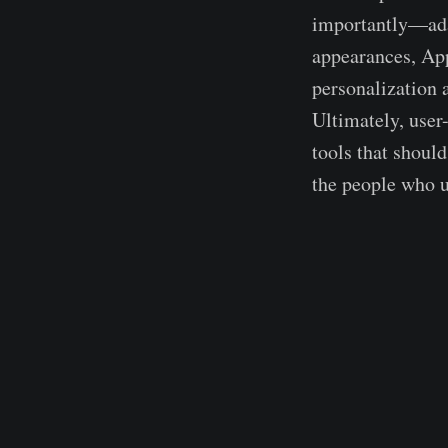
importantly—adap
appearances, App
personalization a
Ultimately, user-
tools that shoul
the people who u