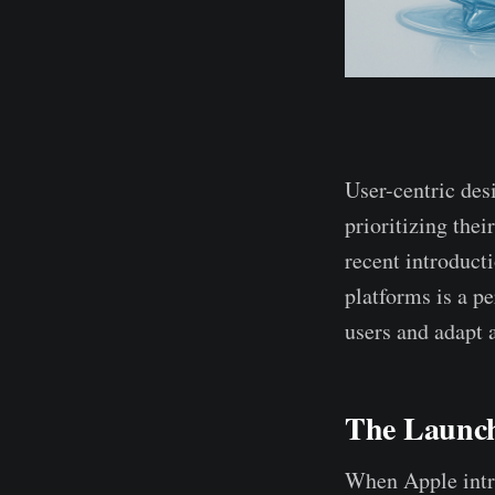
User-centric des
prioritizing thei
recent introduct
platforms is a pe
users and adapt a
The Launch
When Apple intro