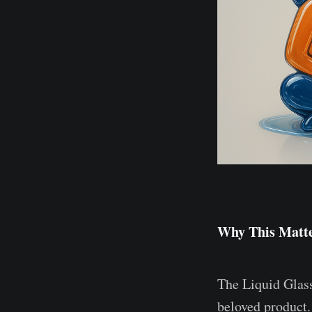
Why This Matte
The Liquid Glass
beloved product.