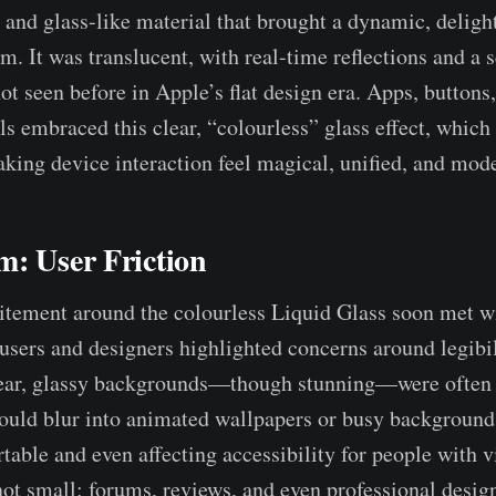
, and glass-like material that brought a dynamic, delight
m. It was translucent, with real-time reflections and a 
ot seen before in Apple’s flat design era. Apps, buttons
ls embraced this clear, “colourless” glass effect, which 
king device interaction feel magical, unified, and mode
m: User Friction
itement around the colourless Liquid Glass soon met w
users and designers highlighted concerns around legibi
lear, glassy backgrounds—though stunning—were often 
ould blur into animated wallpapers or busy background
table and even affecting accessibility for people with v
ot small: forums, reviews, and even professional desig