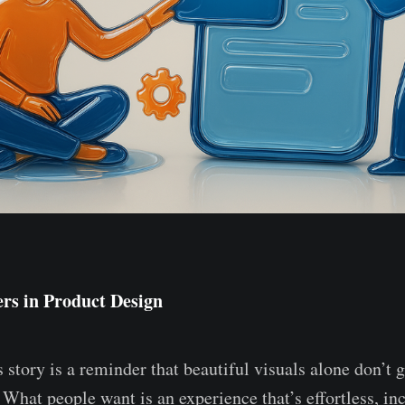
rs in Product Design
 story is a reminder that beautiful visuals alone don’t 
 What people want is an experience that’s effortless, i