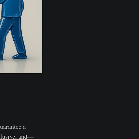
guarantee a
nclusive, and—