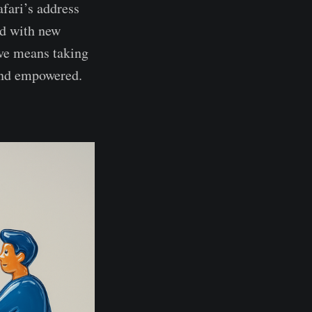
afari’s address
ed with new
ve means taking
 and empowered.