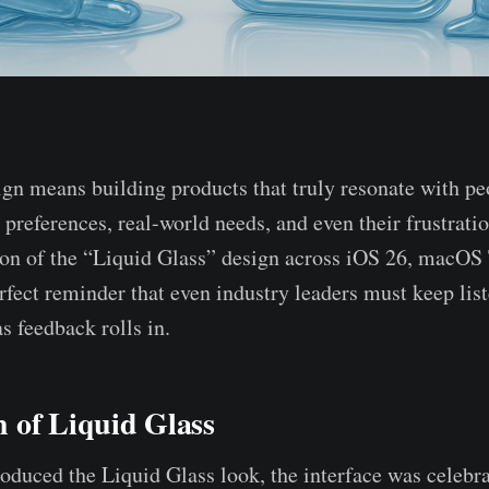
ign means building products that truly resonate with 
r preferences, real-world needs, and even their frustrati
ion of the “Liquid Glass” design across iOS 26, macOS
rfect reminder that even industry leaders must keep list
s feedback rolls in.
 of Liquid Glass
duced the Liquid Glass look, the interface was celebrat