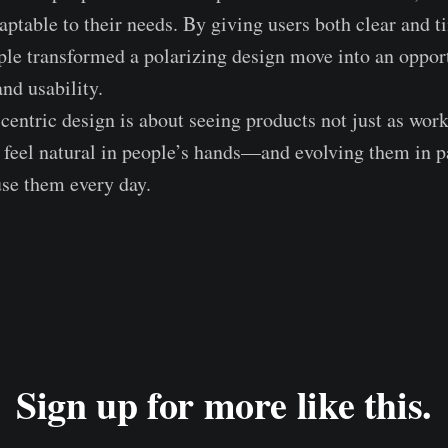
table to their needs. By giving users both clear and t
le transformed a polarizing design move into an opport
nd usability.
centric design is about seeing products not just as works
d feel natural in people’s hands—and evolving them in p
se them every day.
Sign up for more like this.