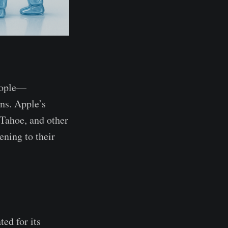
people—
ons. Apple’s
 Tahoe, and other
ening to their
ed for its