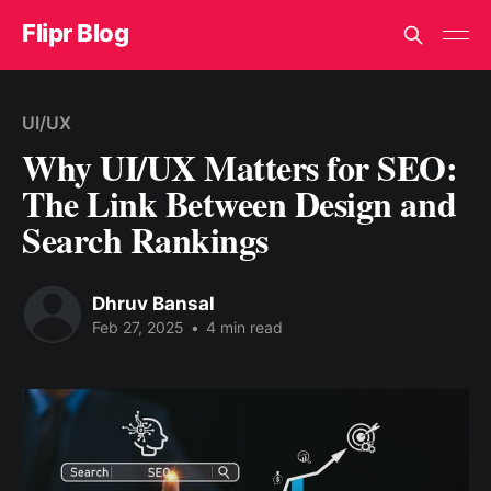
Flipr Blog
UI/UX
Why UI/UX Matters for SEO:
The Link Between Design and
Search Rankings
Dhruv Bansal
Feb 27, 2025
•
4 min read