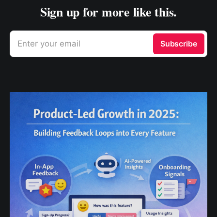
Sign up for more like this.
Enter your email
Subscribe