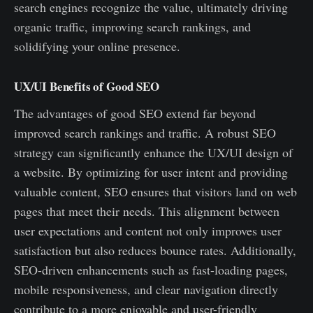
search engines recognize the value, ultimately driving
organic traffic, improving search rankings, and
solidifying your online presence.
UX/UI Benefits of Good SEO
The advantages of good SEO extend far beyond
improved search rankings and traffic. A robust SEO
strategy can significantly enhance the UX/UI design of
a website. By optimizing for user intent and providing
valuable content, SEO ensures that visitors land on web
pages that meet their needs. This alignment between
user expectations and content not only improves user
satisfaction but also reduces bounce rates. Additionally,
SEO-driven enhancements such as fast-loading pages,
mobile responsiveness, and clear navigation directly
contribute to a more enjoyable and user-friendly