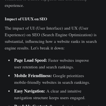
experience.
Impact of UI/UX on SEO
The impact of UI (User Interface) and UX (User
Experience) on SEO (Search Engine Optimization) is
substantial, influencing how a website ranks in search
engine results. Let's break it down:
Page Load Speed:
Faster websites improve
user retention and search rankings.
Mobile Friendliness:
Google prioritizes
mobile-friendly websites in search rankings.
Easy Navigation:
A clear and intuitive
navigation structure keeps users engaged.