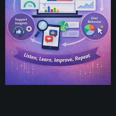
Product-Led Growth in 2025:
Building Feedback Loops into Every