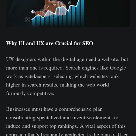
Why UI and UX are Crucial for SEO
UX designers within the digital age need a website, but
more than one is required. Search engines like Google
work as gatekeepers, selecting which websites rank
higher in search results, making the web world
furiously competitive.
Businesses must have a comprehensive plan
consolidating specialized and inventive elements to
induce and support top rankings. A vital aspect of this
approach that’s frequently neglected is the plan of User