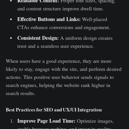
Readable Content:
Proper font sizes, spacing,
and content structure improve dwell time.
Effective Buttons and Links:
Well-placed
CTAs enhance conversions and engagement.
Consistent Design:
A uniform design creates
trust and a seamless user experience.
When users have a good experience, they are more
likely to stay, engage with the site, and perform desired
actions. This positive user behavior sends signals to
search engines, helping the website rank higher in
search results.
Best Practices for SEO and UX/UI Integration
Improve Page Load Time:
Optimize images,
enable browser caching, and invest in quality