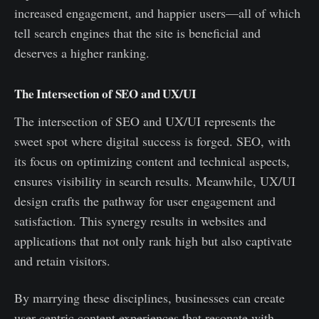
increased engagement, and happier users—all of which
tell search engines that the site is beneficial and
deserves a higher ranking.
The Intersection of SEO and UX/UI
The intersection of SEO and UX/UI represents the
sweet spot where digital success is forged. SEO, with
its focus on optimizing content and technical aspects,
ensures visibility in search results. Meanwhile, UX/UI
design crafts the pathway for user engagement and
satisfaction. This synergy results in websites and
applications that not only rank high but also captivate
and retain visitors.
By marrying these disciplines, businesses can create
user-centric content experiences that resonate with