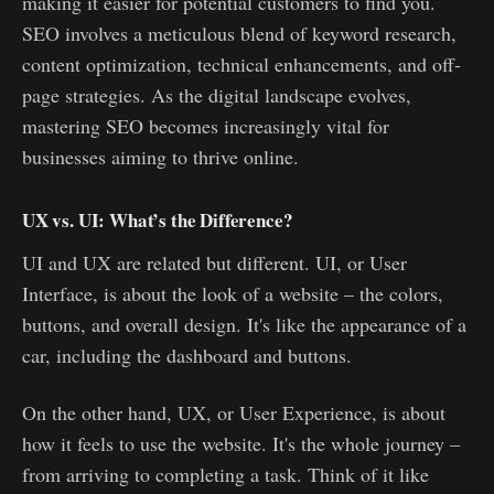
making it easier for potential customers to find you.
SEO involves a meticulous blend of keyword research,
content optimization, technical enhancements, and off-
page strategies. As the digital landscape evolves,
mastering SEO becomes increasingly vital for
businesses aiming to thrive online.
UX vs. UI: What’s the Difference?
UI and UX are related but different. UI, or User
Interface, is about the look of a website – the colors,
buttons, and overall design. It's like the appearance of a
car, including the dashboard and buttons.
On the other hand, UX, or User Experience, is about
how it feels to use the website. It's the whole journey –
from arriving to completing a task. Think of it like