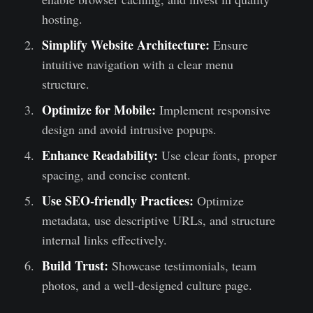
hosting.
Simplify Website Architecture:
Ensure
intuitive navigation with a clear menu
structure.
Optimize for Mobile:
Implement responsive
design and avoid intrusive popups.
Enhance Readability:
Use clear fonts, proper
spacing, and concise content.
Use SEO-friendly Practices:
Optimize
metadata, use descriptive URLs, and structure
internal links effectively.
Build Trust:
Showcase testimonials, team
photos, and a well-designed culture page.