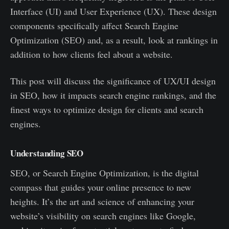
Interface (UI) and User Experience (UX). These design
components specifically affect Search Engine
Optimization (SEO) and, as a result, look at rankings in
addition to how clients feel about a website.
This post will discuss the significance of UX/UI design
in SEO, how it impacts search engine rankings, and the
finest ways to optimize design for clients and search
engines.
Understanding SEO
SEO, or Search Engine Optimization, is the digital
compass that guides your online presence to new
heights. It’s the art and science of enhancing your
website’s visibility on search engines like Google,