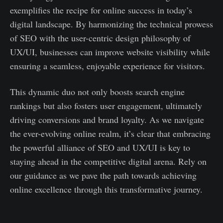
exemplifies the recipe for online success in today’s
digital landscape. By harmonizing the technical prowess
of SEO with the user-centric design philosophy of
UX/UI, businesses can improve website visibility while
ensuring a seamless, enjoyable experience for visitors.
This dynamic duo not only boosts search engine
rankings but also fosters user engagement, ultimately
driving conversions and brand loyalty. As we navigate
the ever-evolving online realm, it’s clear that embracing
the powerful alliance of SEO and UX/UI is key to
staying ahead in the competitive digital arena. Rely on
our guidance as we pave the path towards achieving
online excellence through this transformative journey.