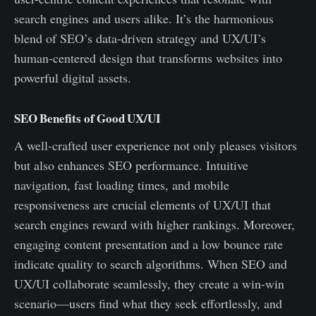
search engines and users alike. It’s the harmonious
blend of SEO’s data-driven strategy and UX/UI’s
human-centered design that transforms websites into
powerful digital assets.
SEO Benefits of Good UX/UI
A well-crafted user experience not only pleases visitors
but also enhances SEO performance. Intuitive
navigation, fast loading times, and mobile
responsiveness are crucial elements of UX/UI that
search engines reward with higher rankings. Moreover,
engaging content presentation and a low bounce rate
indicate quality to search algorithms. When SEO and
UX/UI collaborate seamlessly, they create a win-win
scenario—users find what they seek effortlessly, and