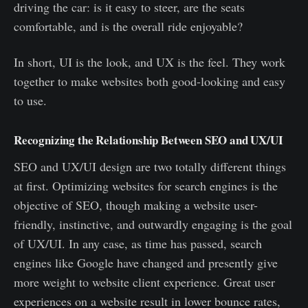
driving the car: is it easy to steer, are the seats
comfortable, and is the overall ride enjoyable?
In short, UI is the look, and UX is the feel. They work
together to make websites both good-looking and easy
to use.
Recognizing the Relationship Between SEO and UX/UI
SEO and UX/UI design are two totally different things
at first. Optimizing websites for search engines is the
objective of SEO, though making a website user-
friendly, instinctive, and outwardly engaging is the goal
of UX/UI. In any case, as time has passed, search
engines like Google have changed and presently give
more weight to website client experience. Great user
experiences on a website result in lower bounce rates,