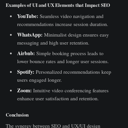
Examples of UI and UX Elements that Impact SEO
YouTube:
Seamless video navigation and
recommendations increase session duration.
WhatsApp:
Minimalist design ensures easy
messaging and high user retention.
Airbnb:
Simple booking process leads to
lower bounce rates and longer user sessions.
Spotify:
Personalized recommendations keep
users engaged longer.
Zoom:
Intuitive video conferencing features
enhance user satisfaction and retention.
Conclusion
The synergy between SEO and UX/UI design